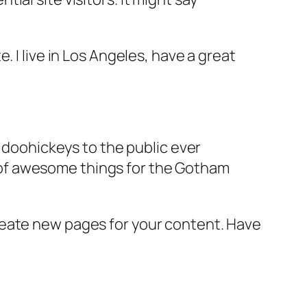
e. I live in Los Angeles, have a great
doohickeys to the public ever
s of awesome things for the Gotham
reate new pages for your content. Have