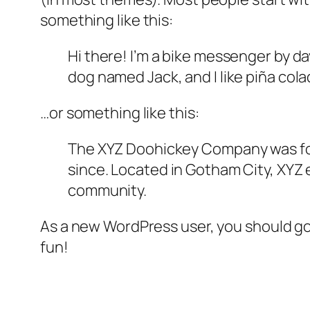
something like this:
Hi there! I’m a bike messenger by day
dog named Jack, and I like piña colad
…or something like this:
The XYZ Doohickey Company was foun
since. Located in Gotham City, XYZ
community.
As a new WordPress user, you should g
fun!