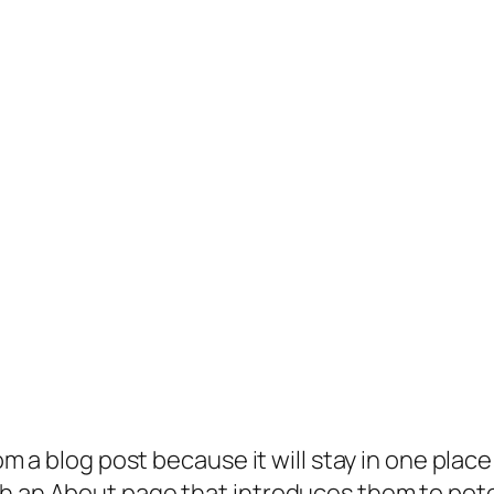
rom a blog post because it will stay in one plac
 an About page that introduces them to potenti