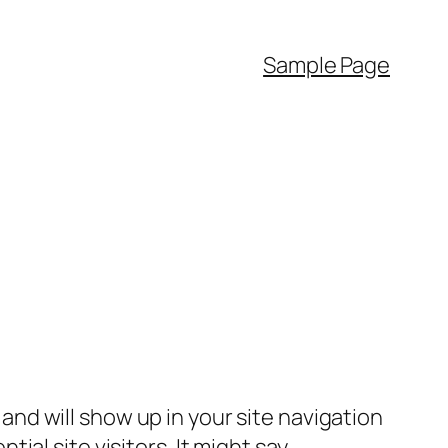
Sample Page
e and will show up in your site navigation
al site visitors. It might say