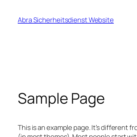
Direkt
zum
Abra Sicherheitsdienst Website
Inhalt
wechseln
Sample Page
This is an example page. It’s different f
(in most themes). Most people start with