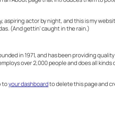
, aspiring actor by night, and this is my websit
as. (And gettin‘ caught in the rain.)
ded in 1971, and has been providing quality 
 employs over 2,000 people and does all kind
o to
your dashboard
to delete this page and c